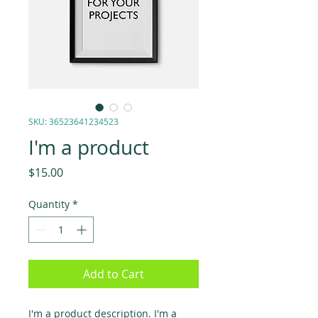
SKU: 36523641234523
I'm a product
Price
$15.00
Quantity
*
Add to Cart
I'm a product description. I'm a 