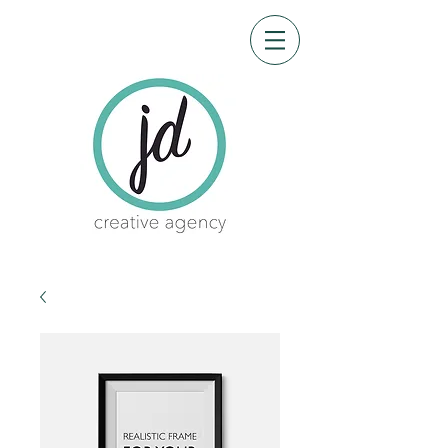
CRE-8 me
Design by James Garner