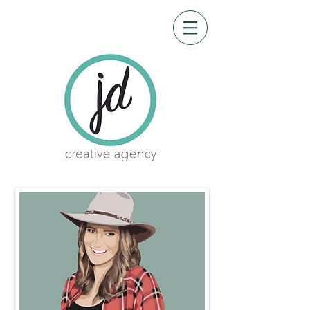
CRE-8 me
Design by James Garner