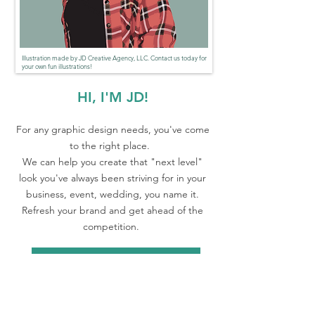
Illustration made by JD Creative Agency, LLC. Contact us today for
your own fun illustrations!
HI, I'M JD!
For any graphic design needs, you've come
to the right place.
We can help you create that "next level"
look you've always been striving for in your
business, event, wedding, you name it.
Refresh your brand and get ahead of the
competition.
Let's Chat!